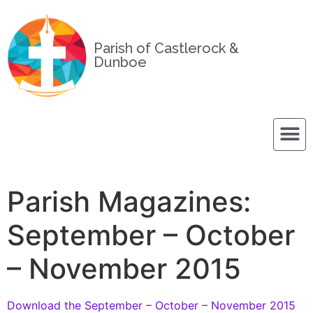
Parish of Castlerock &
Dunboe
Parish Magazines:
September – October
– November 2015
Download the September – October – November 2015