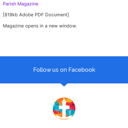
Parish Magazine
[819kb Adobe PDF Document]
Magazine opens in a new window.
Follow us on Facebook