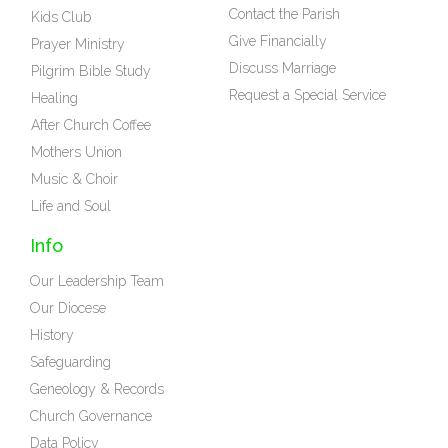
Contact the Parish
Kids Club
Give Financially
Prayer Ministry
Discuss Marriage
Pilgrim Bible Study
Request a Special Service
Healing
After Church Coffee
Mothers Union
Music & Choir
Life and Soul
Info
Our Leadership Team
Our Diocese
History
Safeguarding
Geneology & Records
Church Governance
Data Policy