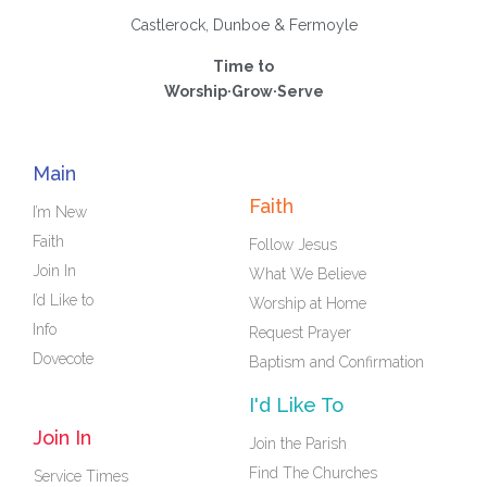
Castlerock, Dunboe & Fermoyle
Time to
Worship·Grow·Serve
Main
Faith
I’m New
Faith
Follow Jesus
Join In
What We Believe
I’d Like to
Worship at Home
Info
Request Prayer
Dovecote
Baptism and Confirmation
I'd Like To
Join In
Join the Parish
Find The Churches
Service Times