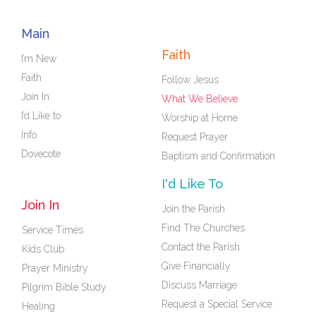
Main
Faith
I’m New
Faith
Follow Jesus
Join In
What We Believe
I’d Like to
Worship at Home
Info
Request Prayer
Dovecote
Baptism and Confirmation
I'd Like To
Join In
Join the Parish
Find The Churches
Service Times
Contact the Parish
Kids Club
Give Financially
Prayer Ministry
Discuss Marriage
Pilgrim Bible Study
Request a Special Service
Healing