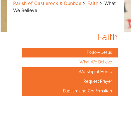
Believe
Parish of Castlerock & Dunboe
>
Faith
>
What
We Believe
Faith
Follow Jesus
What We Believe
Worship at Home
Request Prayer
Baptism and Confirmation