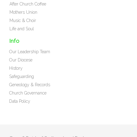
After Church Coffee
Mothers Union
Music & Choir
Life and Soul
Info
Our Leadership Team
Our Diocese
History
Safeguarding
Geneology & Records
Church Governance
Data Policy