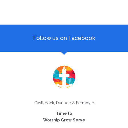
Follow us on Facebook
Castlerock, Dunboe & Fermoyle
Time to
Worship·Grow·Serve