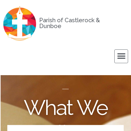
Parish of Castlerock &
Dunboe
What We