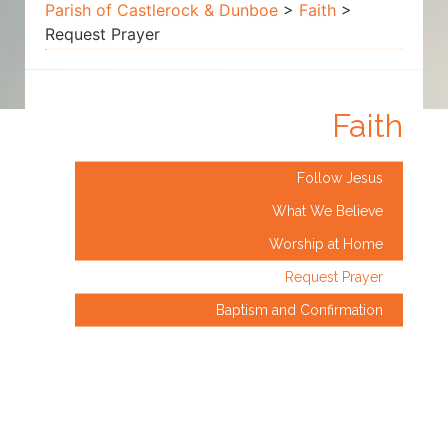
Prayer
Parish of Castlerock & Dunboe
>
Faith
>
Request Prayer
Faith
Follow Jesus
What We Believe
Worship at Home
Request Prayer
Baptism and Confirmation