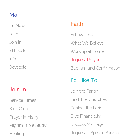
Main
Faith
I’m New
Faith
Follow Jesus
Join In
What We Believe
I’d Like to
Worship at Home
Info
Request Prayer
Dovecote
Baptism and Confirmation
I'd Like To
Join In
Join the Parish
Find The Churches
Service Times
Contact the Parish
Kids Club
Give Financially
Prayer Ministry
Discuss Marriage
Pilgrim Bible Study
Request a Special Service
Healing