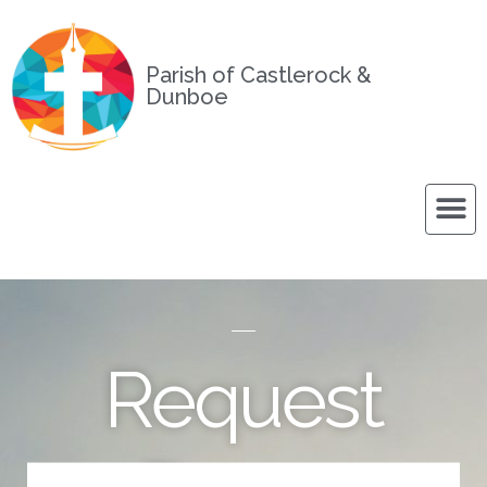
Parish of Castlerock &
Dunboe
Request