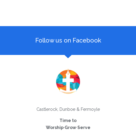
Follow us on Facebook
Castlerock, Dunboe & Fermoyle
Time to
Worship·Grow·Serve