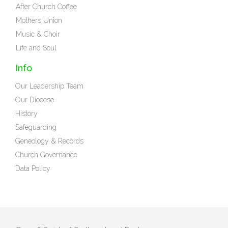
After Church Coffee
Mothers Union
Music & Choir
Life and Soul
Info
Our Leadership Team
Our Diocese
History
Safeguarding
Geneology & Records
Church Governance
Data Policy