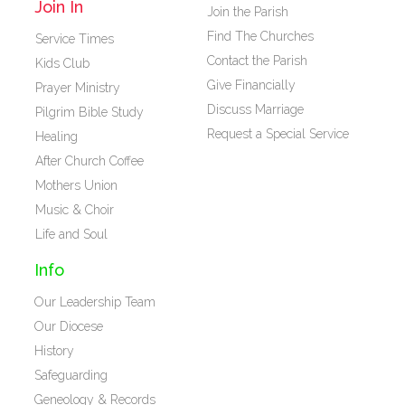
Join In
Join the Parish
Find The Churches
Service Times
Contact the Parish
Kids Club
Give Financially
Prayer Ministry
Discuss Marriage
Pilgrim Bible Study
Request a Special Service
Healing
After Church Coffee
Mothers Union
Music & Choir
Life and Soul
Info
Our Leadership Team
Our Diocese
History
Safeguarding
Geneology & Records