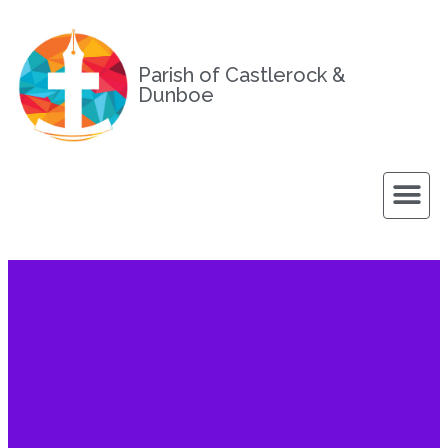
Parish of Castlerock &
Dunboe