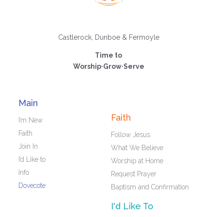
Castlerock, Dunboe & Fermoyle
Time to
Worship·Grow·Serve
Main
Faith
I’m New
Faith
Follow Jesus
Join In
What We Believe
I’d Like to
Worship at Home
Info
Request Prayer
Dovecote
Baptism and Confirmation
I'd Like To