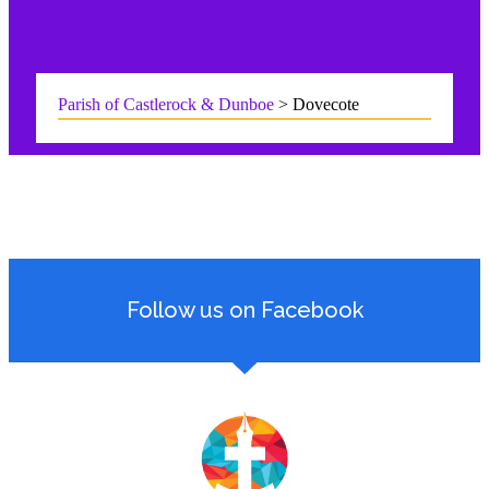
Parish of Castlerock & Dunboe
>
Dovecote
Follow us on Facebook