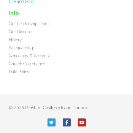
Life and Soul
Info
Our Leadership Team
Our Diocese
History
Safeguarding
Geneology & Records
Church Governance
Data Policy
© 2026 Parish of Castlerock and Dunboe