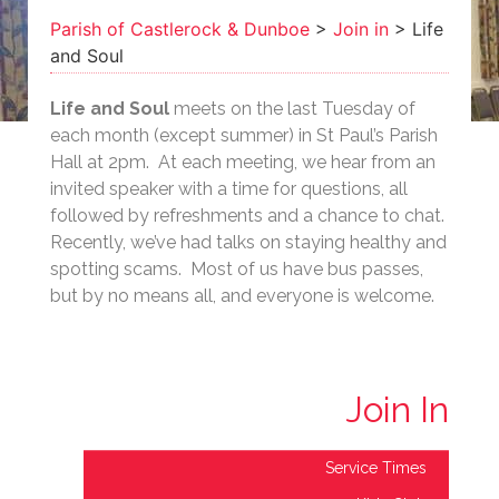
Soul
Parish of Castlerock & Dunboe
>
Join in
>
Life
and Soul
Life and Soul
meets on the last Tuesday of
each month (except summer) in St Paul’s Parish
Hall at 2pm. At each meeting, we hear from an
invited speaker with a time for questions, all
followed by refreshments and a chance to chat.
Recently, we’ve had talks on staying healthy and
spotting scams. Most of us have bus passes,
but by no means all, and everyone is welcome.
Join In
Service Times