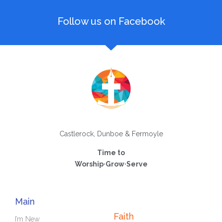
Follow us on Facebook
Castlerock, Dunboe & Fermoyle
Time to
Worship·Grow·Serve
Main
Faith
I’m New