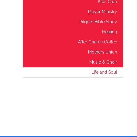
Kids Club
Prayer Ministry
Pilgrim Bible Study
Healing
After Church Coffee
Mothers Union
Music & Choir
Life and Soul