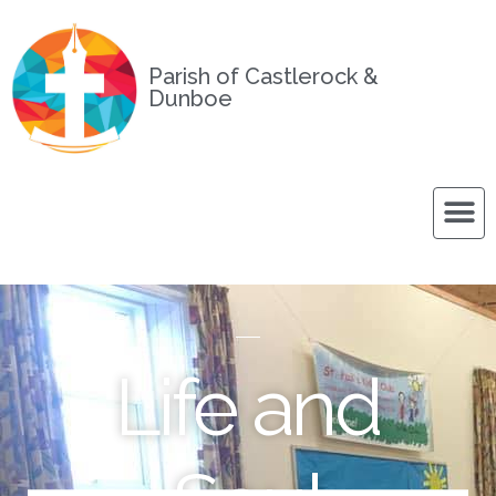
Parish of Castlerock &
Dunboe
Life and