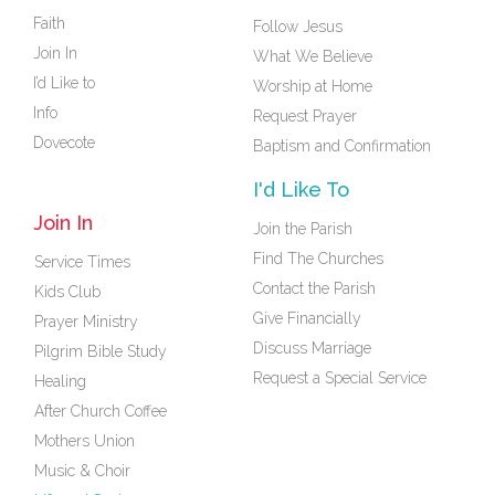
Faith
Follow Jesus
Join In
What We Believe
I’d Like to
Worship at Home
Info
Request Prayer
Dovecote
Baptism and Confirmation
I'd Like To
Join In
Join the Parish
Find The Churches
Service Times
Contact the Parish
Kids Club
Give Financially
Prayer Ministry
Discuss Marriage
Pilgrim Bible Study
Request a Special Service
Healing
After Church Coffee
Mothers Union
Music & Choir