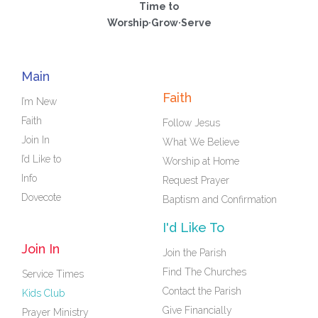
Time to
Worship·Grow·Serve
Main
Faith
I’m New
Faith
Follow Jesus
Join In
What We Believe
I’d Like to
Worship at Home
Info
Request Prayer
Dovecote
Baptism and Confirmation
I'd Like To
Join In
Join the Parish
Find The Churches
Service Times
Contact the Parish
Kids Club
Give Financially
Prayer Ministry