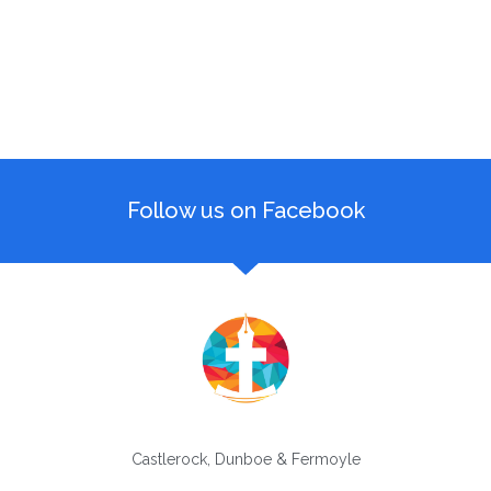
Follow us on Facebook
Castlerock, Dunboe & Fermoyle