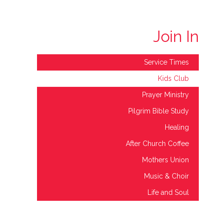
Join In
Service Times
Kids Club
Prayer Ministry
Pilgrim Bible Study
Healing
After Church Coffee
Mothers Union
Music & Choir
Life and Soul