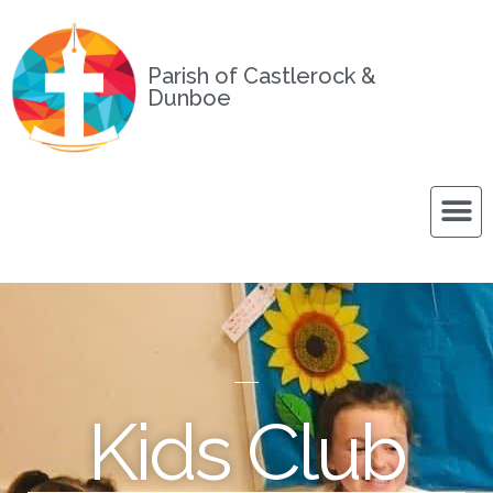
Parish of Castlerock &
Dunboe
Kids Club