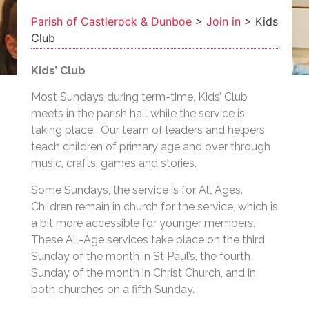
Parish of Castlerock & Dunboe
>
Join in
>
Kids
Club
Kids’ Club
Most Sundays during term-time, Kids’ Club
meets in the parish hall while the service is
taking place. Our team of leaders and helpers
teach children of primary age and over through
music, crafts, games and stories.
Some Sundays, the service is for All Ages.
Children remain in church for the service, which is
a bit more accessible for younger members.
These All-Age services take place on the third
Sunday of the month in St Paul’s, the fourth
Sunday of the month in Christ Church, and in
both churches on a fifth Sunday.