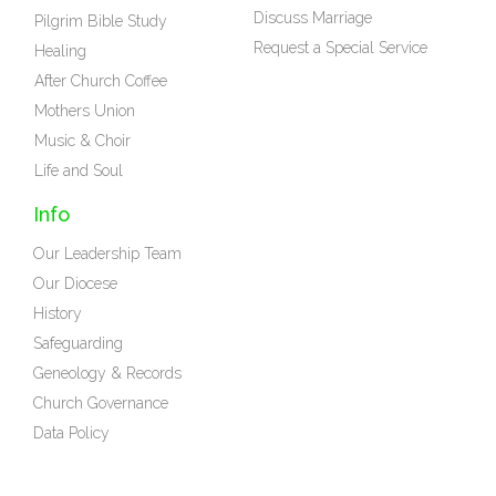
Discuss Marriage
Pilgrim Bible Study
Request a Special Service
Healing
After Church Coffee
Mothers Union
Music & Choir
Life and Soul
Info
Our Leadership Team
Our Diocese
History
Safeguarding
Geneology & Records
Church Governance
Data Policy