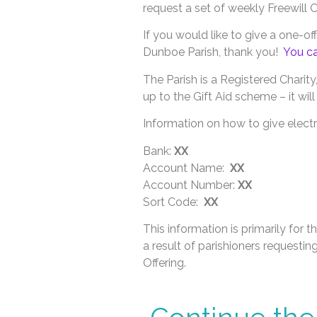
request a set of weekly Freewill 
If you would like to give a one-of
Dunboe Parish, thank you!
You ca
The Parish is a Registered Charity
up to the Gift Aid scheme – it wi
Information on how to give electro
Bank:
XX
Account Name:
XX
Account Number:
XX
Sort Code:
XX
This information is primarily for t
a result of parishioners requestin
Offering.