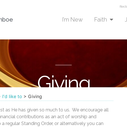
Rect
unboe
I’m New
Faith
Giving
>
I'd like to
>
Giving
just as He has given so much to us. We encourage all
inancial contributions as an act of worship and
 a regular Standing Order, or alternatively you can