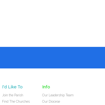
I'd Like To
Info
Join the Parish
Our Leadership Team
Find The Churches
Our Diocese