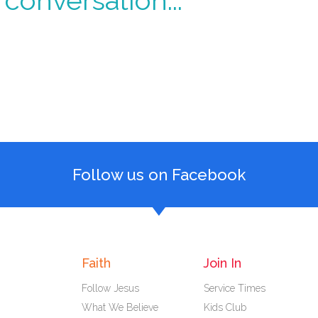
conversation...
Follow us on Facebook
Faith
Join In
Follow Jesus
Service Times
What We Believe
Kids Club