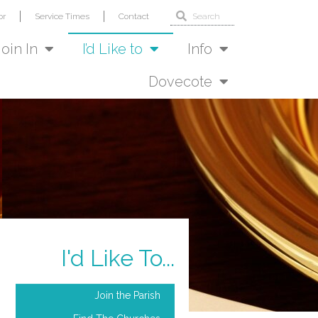
or
Service Times
Contact
Join In
I’d Like to
Info
Dovecote
I'd Like To...
Join the Parish