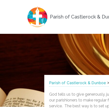
Parish of Castlerock & D
Parish of Castlerock & Dunboe
God tells us to give generously, 
our parishioners to make regular f
service. The best way is to set up