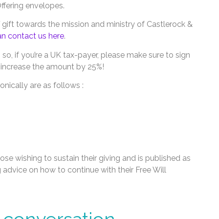
Offering envelopes.
f gift towards the mission and ministry of Castlerock &
n contact us here
.
, so, if you’re a UK tax-payer, please make sure to sign
ll increase the amount by 25%!
nically are as follows :
hose wishing to sustain their giving and is published as
g advice on how to continue with their Free Will