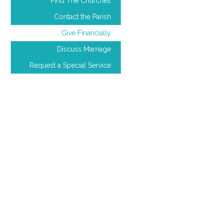
Find The Churches
Contact the Parish
Give Financially
Discuss Marriage
Request a Special Service