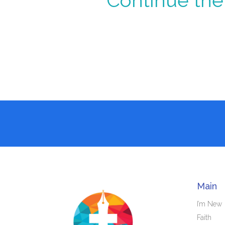
Continue the 
Main
I’m New
Faith