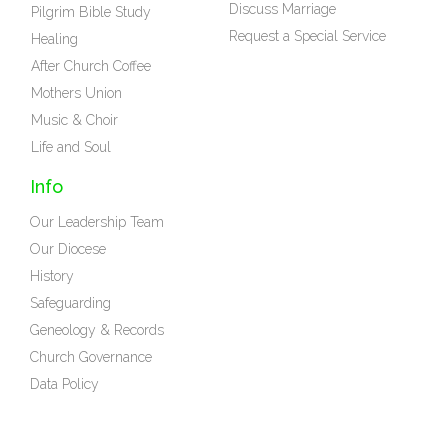
Discuss Marriage
Pilgrim Bible Study
Request a Special Service
Healing
After Church Coffee
Mothers Union
Music & Choir
Life and Soul
Info
Our Leadership Team
Our Diocese
History
Safeguarding
Geneology & Records
Church Governance
Data Policy