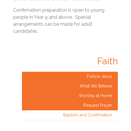
Confirmation preparation is open to young
people in Year 9 and above. Special
arrangements can be made for adult
candidates.
Faith
Follow Jesus
What We Believe
Worship at Home
Request Prayer
Baptism and Confirmation