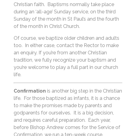
Christian faith. Baptisms normally take place
during an ‘all-age’ Sunday service, on the third
Sunday of the month in St Paul’s and the fourth
of the month in Christ Church.
Of course, we baptize older children and adults
too. In either case, contact the Rector to make
an enquiry. If you’re from another Christian
tradition, we fully recognize your baptism and
you’re welcome to play a full part in our church
life.
Confirmation
is another big step in the Christian
life. For those baptized as infants, it is a chance
to make the promises made by parents and
godparents for ourselves. It is a big decision,
and requires careful preparation. Each year,
before Bishop Andrew comes for the Service of
Confirmation, we run a ten-week course.