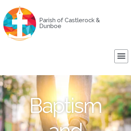
Parish of Castlerock &
Dunboe
Baptism
and