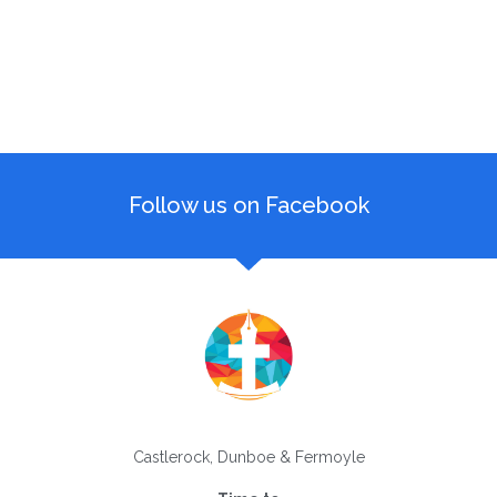
Follow us on Facebook
Castlerock, Dunboe & Fermoyle