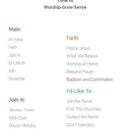
Time to
Worship·Grow·Serve
Main
Faith
I’m New
Faith
Follow Jesus
Join In
What We Believe
I’d Like to
Worship at Home
Info
Request Prayer
Dovecote
Baptism and Confirmation
I'd Like To
Join In
Join the Parish
Find The Churches
Service Times
Contact the Parish
Kids Club
Give Financially
Prayer Ministry