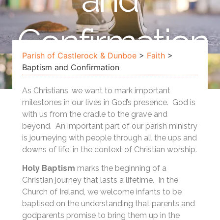
Confirmation
Parish of Castlerock & Dunboe
>
Faith
>
Baptism and Confirmation
As Christians, we want to mark important
milestones in our lives in God’s presence. God is
with us from the cradle to the grave and
beyond. An important part of our parish ministry
is journeying with people through all the ups and
downs of life, in the context of Christian worship.
Holy Baptism
marks the beginning of a
Christian journey that lasts a lifetime. In the
Church of Ireland, we welcome infants to be
baptised on the understanding that parents and
godparents promise to bring them up in the