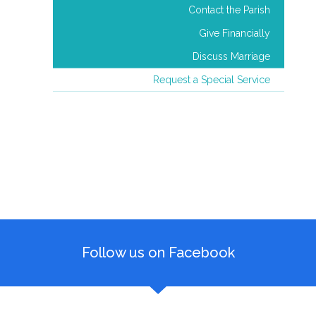
Contact the Parish
Give Financially
Discuss Marriage
Request a Special Service
Follow us on Facebook