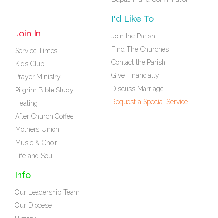
I'd Like To
Join In
Join the Parish
Find The Churches
Service Times
Contact the Parish
Kids Club
Give Financially
Prayer Ministry
Discuss Marriage
Pilgrim Bible Study
Request a Special Service
Healing
After Church Coffee
Mothers Union
Music & Choir
Life and Soul
Info
Our Leadership Team
Our Diocese