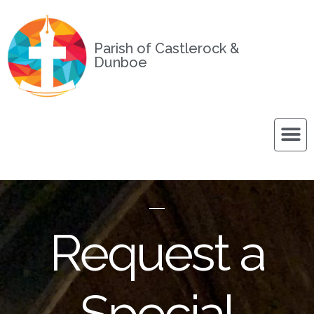
Parish of Castlerock &
Dunboe
Request a
Special