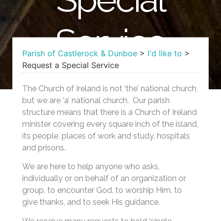
Service
Parish of Castlerock & Dunboe
>
I'd like to
>
Request a Special Service
The Church of Ireland is not ‘the’ national church,
but we are ‘a’ national church. Our parish
structure means that there is a Church of Ireland
minister covering every square inch of the island,
its people, places of work and study, hospitals
and prisons.
We are here to help anyone who asks,
individually or on behalf of an organization or
group, to encounter God, to worship Him, to
give thanks, and to seek His guidance.
We receive many requests to hold ‘single