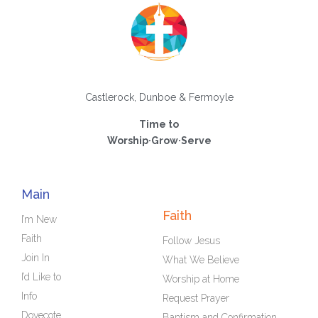
Castlerock, Dunboe & Fermoyle
Time to
Worship·Grow·Serve
Main
Faith
I’m New
Faith
Follow Jesus
Join In
What We Believe
I’d Like to
Worship at Home
Info
Request Prayer
Dovecote
Baptism and Confirmation