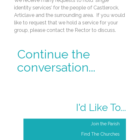
identity services’ for the people of Castlerock,
Articlave and the surrounding area. If you would
like to request that we hold a service for your
group, please contact the Rector to discuss.
Continue the
conversation...
I'd Like To...
Join the Parish
Find The Churches