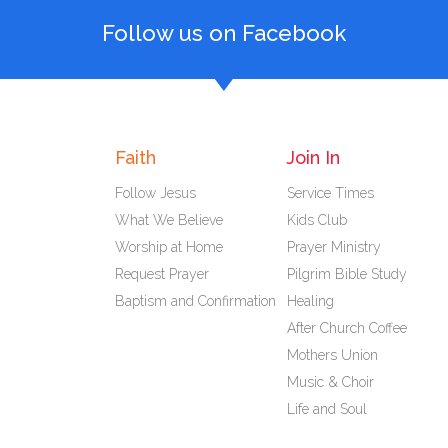
Follow us on Facebook
Faith
Join In
Follow Jesus
Service Times
What We Believe
Kids Club
Worship at Home
Prayer Ministry
Request Prayer
Pilgrim Bible Study
Baptism and Confirmation
Healing
After Church Coffee
Mothers Union
Music & Choir
Life and Soul