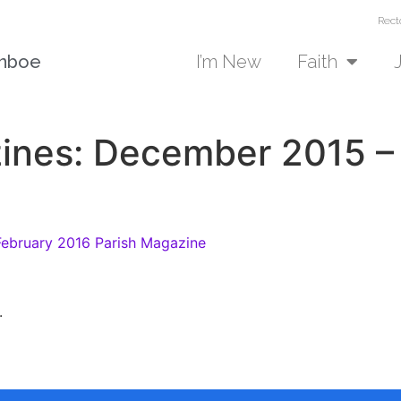
Rect
unboe
I’m New
Faith
ines: December 2015 –
ebruary 2016 Parish Magazine
.