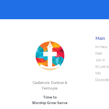
Main
I’m New
Faith
Join In
I’d Like to
Info
Dovecote
Castlerock, Dunboe &
Fermoyle
Time to
Worship·Grow·Serve