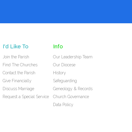
I'd Like To
Info
Join the Parish
Our Leadership Team
Find The Churches
Our Diocese
Contact the Parish
History
Give Financially
Safeguarding
Discuss Marriage
Geneology & Records
Request a Special Service
Church Governance
Data Policy