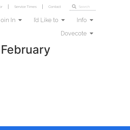
or
Service Times
Contact
Join In
I’d Like to
Info
Dovecote
 February