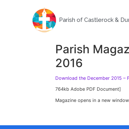
Parish of Castlerock & D
Parish Magaz
2016
Download the December 2015 – F
764kb Adobe PDF Document]
Magazine opens in a new window