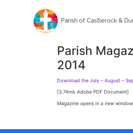
Parish of Castlerock & D
Parish Magaz
2014
Download the July – August – Se
[3.74mb Adobe PDF Document]
Magazine opens in a new window