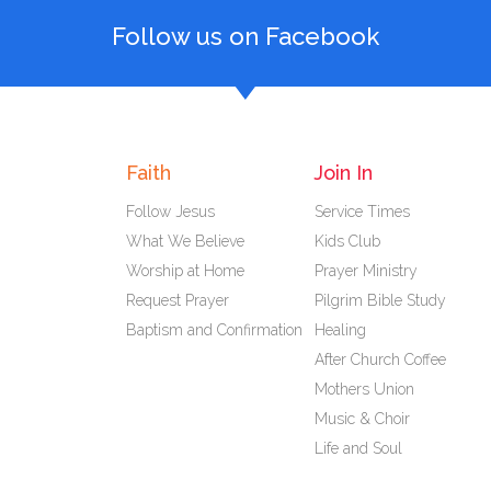
Follow us on Facebook
Faith
Join In
Follow Jesus
Service Times
What We Believe
Kids Club
Worship at Home
Prayer Ministry
Request Prayer
Pilgrim Bible Study
Baptism and Confirmation
Healing
After Church Coffee
Mothers Union
Music & Choir
Life and Soul