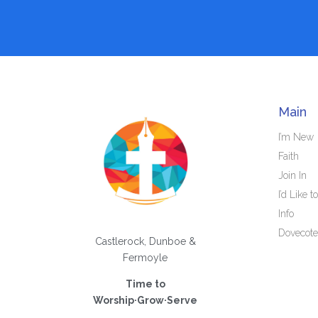
Main
I’m New
Faith
Join In
I’d Like to
Info
Dovecote
Castlerock, Dunboe &
Fermoyle
Time to
Worship·Grow·Serve