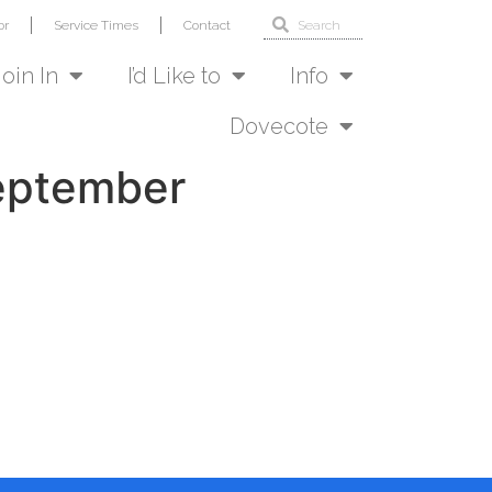
or
Service Times
Contact
Join In
I’d Like to
Info
Dovecote
September