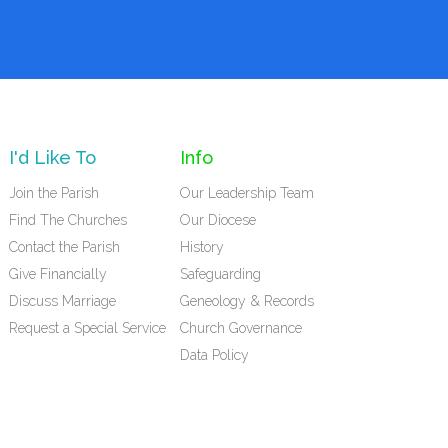
I'd Like To
Info
Join the Parish
Our Leadership Team
Find The Churches
Our Diocese
Contact the Parish
History
Give Financially
Safeguarding
Discuss Marriage
Geneology & Records
Request a Special Service
Church Governance
Data Policy