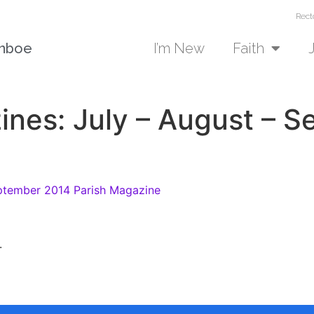
Rect
unboe
I’m New
Faith
ines: July – August – 
ptember 2014 Parish Magazine
.