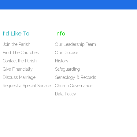
I'd Like To
Info
Join the Parish
Our Leadership Team
Find The Churches
Our Diocese
Contact the Parish
History
Give Financially
Safeguarding
Discuss Marriage
Geneology & Records
Request a Special Service
Church Governance
Data Policy