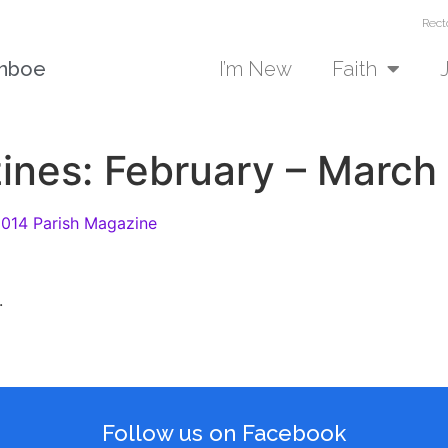
Rect
unboe
I’m New
Faith
ines: February – March
2014 Parish Magazine
.
Follow us on Facebook