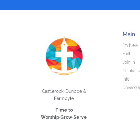
Main
I’m New
Faith
Join In
I’d Like to
Info
Dovecote
Castlerock, Dunboe &
Fermoyle
Time to
Worship·Grow·Serve