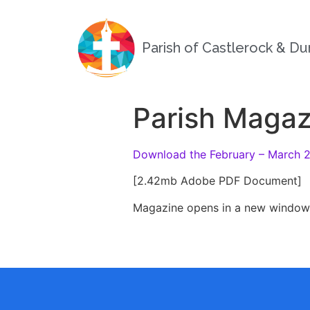
Parish of Castlerock & D
Parish Magaz
Download the February – March 
[2.42mb Adobe PDF Document]
Magazine opens in a new window