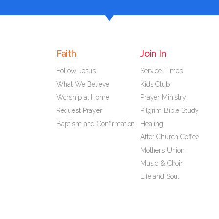
Faith
Join In
Follow Jesus
Service Times
What We Believe
Kids Club
Worship at Home
Prayer Ministry
Request Prayer
Pilgrim Bible Study
Baptism and Confirmation
Healing
After Church Coffee
Mothers Union
Music & Choir
Life and Soul