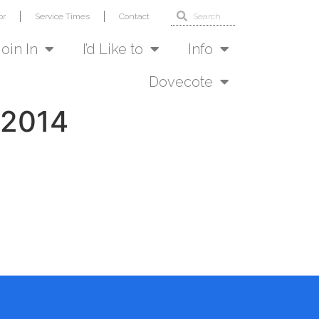
or
Service Times
Contact
Join In
I’d Like to
Info
Dovecote
 2014