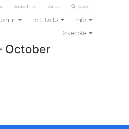
or
Service Times
Contact
Join In
I’d Like to
Info
Dovecote
– October