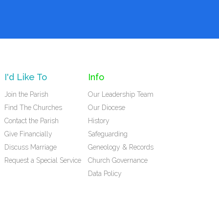
I'd Like To
Info
Join the Parish
Our Leadership Team
Find The Churches
Our Diocese
Contact the Parish
History
Give Financially
Safeguarding
Discuss Marriage
Geneology & Records
Request a Special Service
Church Governance
Data Policy