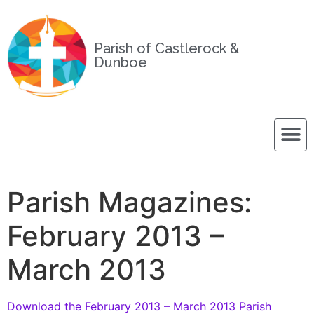
Parish of Castlerock &
Dunboe
Parish Magazines:
February 2013 –
March 2013
Download the February 2013 – March 2013 Parish