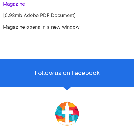
Magazine
[0.98mb Adobe PDF Document]
Magazine opens in a new window.
Follow us on Facebook