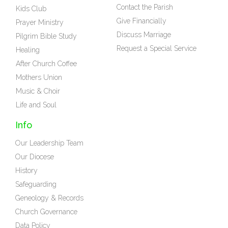
Contact the Parish
Kids Club
Give Financially
Prayer Ministry
Discuss Marriage
Pilgrim Bible Study
Request a Special Service
Healing
After Church Coffee
Mothers Union
Music & Choir
Life and Soul
Info
Our Leadership Team
Our Diocese
History
Safeguarding
Geneology & Records
Church Governance
Data Policy