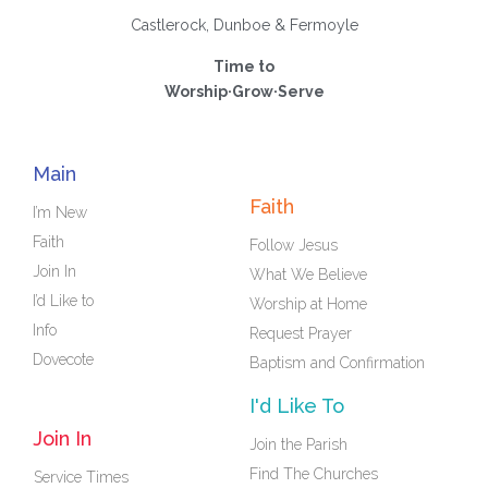
Castlerock, Dunboe & Fermoyle
Time to
Worship·Grow·Serve
Main
Faith
I’m New
Faith
Follow Jesus
Join In
What We Believe
I’d Like to
Worship at Home
Info
Request Prayer
Dovecote
Baptism and Confirmation
I'd Like To
Join In
Join the Parish
Find The Churches
Service Times