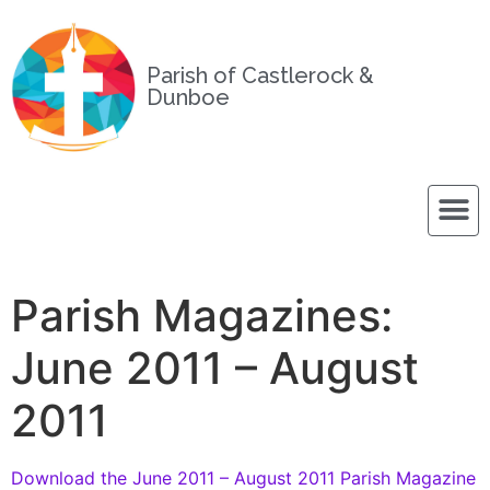
Parish of Castlerock &
Dunboe
Parish Magazines:
June 2011 – August
2011
Download the June 2011 – August 2011 Parish Magazine