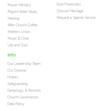
Give Financially
Prayer Ministry
Discuss Marriage
Pilgrim Bible Study
Request a Special Service
Healing
After Church Coffee
Mothers Union
Music & Choir
Life and Soul
Info
Our Leadership Team
Our Diocese
History
Safeguarding
Geneology & Records
Church Governance
Data Policy