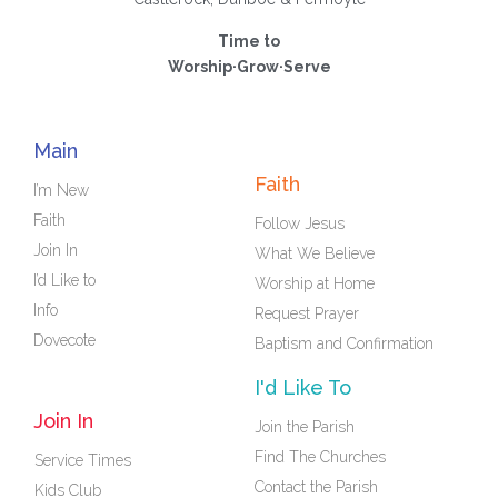
Time to
Worship·Grow·Serve
Main
Faith
I’m New
Faith
Follow Jesus
Join In
What We Believe
I’d Like to
Worship at Home
Info
Request Prayer
Dovecote
Baptism and Confirmation
I'd Like To
Join In
Join the Parish
Find The Churches
Service Times
Contact the Parish
Kids Club