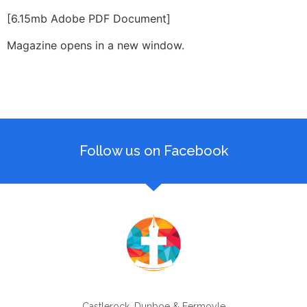
[6.15mb Adobe PDF Document]
Magazine opens in a new window.
Follow us on Facebook
Castlerock, Dunboe & Fermoyle