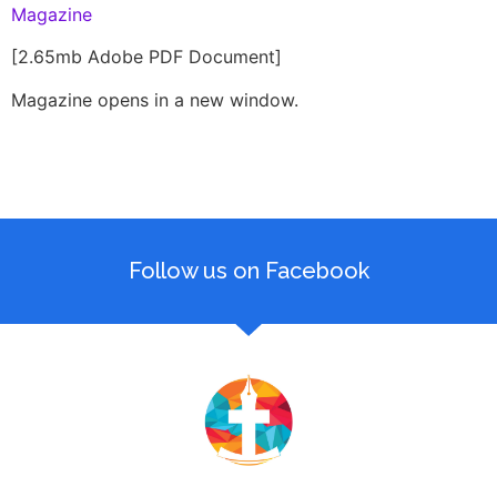
Magazine
[2.65mb Adobe PDF Document]
Magazine opens in a new window.
Follow us on Facebook