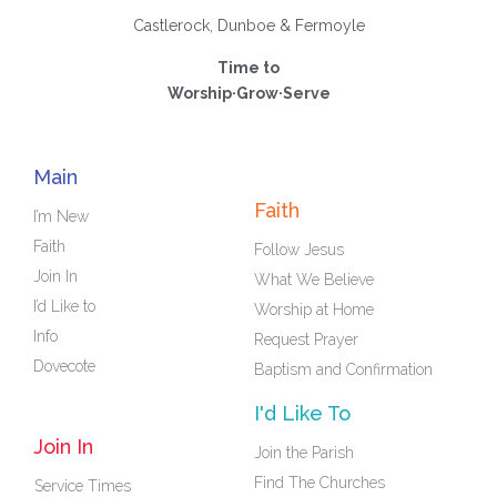
Castlerock, Dunboe & Fermoyle
Time to
Worship·Grow·Serve
Main
Faith
I’m New
Faith
Follow Jesus
Join In
What We Believe
I’d Like to
Worship at Home
Info
Request Prayer
Dovecote
Baptism and Confirmation
I'd Like To
Join In
Join the Parish
Find The Churches
Service Times