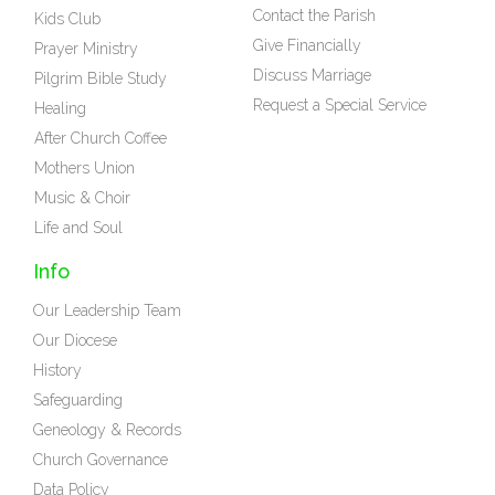
Contact the Parish
Kids Club
Give Financially
Prayer Ministry
Discuss Marriage
Pilgrim Bible Study
Request a Special Service
Healing
After Church Coffee
Mothers Union
Music & Choir
Life and Soul
Info
Our Leadership Team
Our Diocese
History
Safeguarding
Geneology & Records
Church Governance
Data Policy