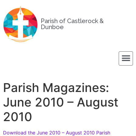
Parish of Castlerock &
Dunboe
Parish Magazines:
June 2010 – August
2010
Download the June 2010 – August 2010 Parish