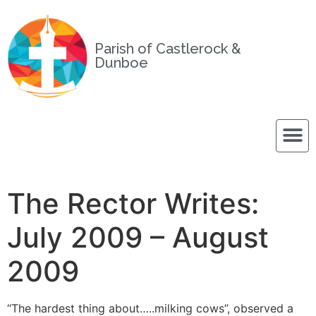
Parish of Castlerock &
Dunboe
The Rector Writes:
July 2009 – August
2009
“The hardest thing about…..milking cows”, observed a