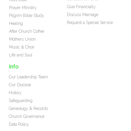
Give Financially
Prayer Ministry
Discuss Marriage
Pilgrim Bible Study
Request a Special Service
Healing
After Church Coffee
Mothers Union
Music & Choir
Life and Soul
Info
Our Leadership Team
Our Diocese
History
Safeguarding
Geneology & Records
Church Governance
Data Policy