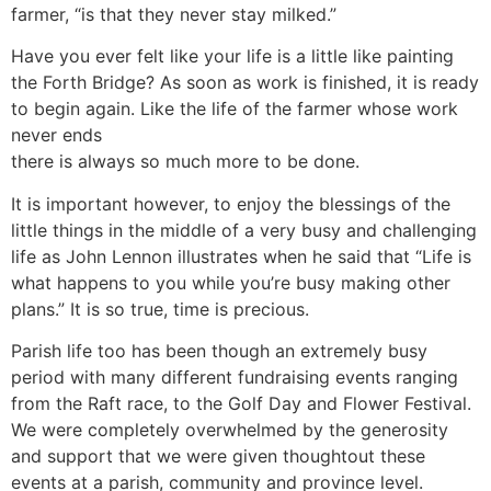
farmer, “is that they never stay milked.”
Have you ever felt like your life is a little like painting
the Forth Bridge? As soon as work is finished, it is ready
to begin again. Like the life of the farmer whose work
never ends
there is always so much more to be done.
It is important however, to enjoy the blessings of the
little things in the middle of a very busy and challenging
life as John Lennon illustrates when he said that “Life is
what happens to you while you’re busy making other
plans.” It is so true, time is precious.
Parish life too has been though an extremely busy
period with many different fundraising events ranging
from the Raft race, to the Golf Day and Flower Festival.
We were completely overwhelmed by the generosity
and support that we were given thoughtout these
events at a parish, community and province level.