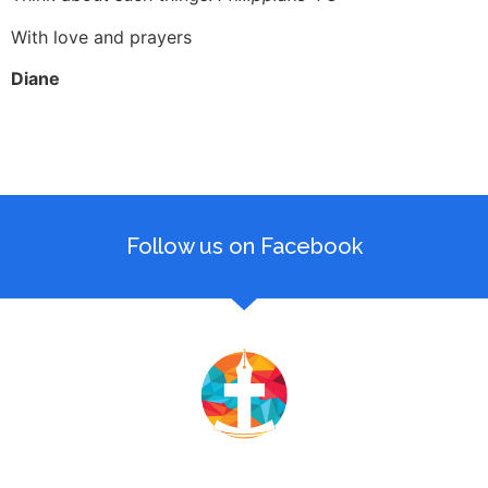
With love and prayers
Diane
Follow us on Facebook