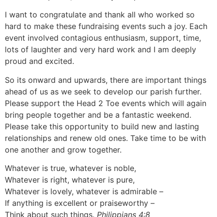
I want to congratulate and thank all who worked so
hard to make these fundraising events such a joy. Each
event involved contagious enthusiasm, support, time,
lots of laughter and very hard work and I am deeply
proud and excited.
So its onward and upwards, there are important things
ahead of us as we seek to develop our parish further.
Please support the Head 2 Toe events which will again
bring people together and be a fantastic weekend.
Please take this opportunity to build new and lasting
relationships and renew old ones. Take time to be with
one another and grow together.
Whatever is true, whatever is noble,
Whatever is right, whatever is pure,
Whatever is lovely, whatever is admirable –
If anything is excellent or praiseworthy –
Think about such things.
Philippians 4:8