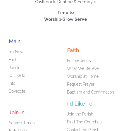
Castlerock, Dunboe & Fermoyle
Time to
Worship·Grow·Serve
Main
Faith
I’m New
Faith
Follow Jesus
Join In
What We Believe
I’d Like to
Worship at Home
Info
Request Prayer
Dovecote
Baptism and Confirmation
I'd Like To
Join In
Join the Parish
Find The Churches
Service Times
Contact the Parish
Kids Club