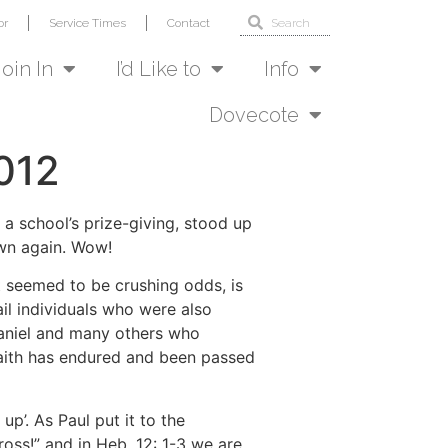
or
Service Times
Contact
Join In
I’d Like to
Info
Dovecote
012
t a school’s prize-giving, stood up
own again. Wow!
t seemed to be crushing odds, is
ail individuals who were also
Daniel and many others who
 Faith has endured and been passed
p’. As Paul put it to the
oss!” and in Heb. 12: 1-3 we are