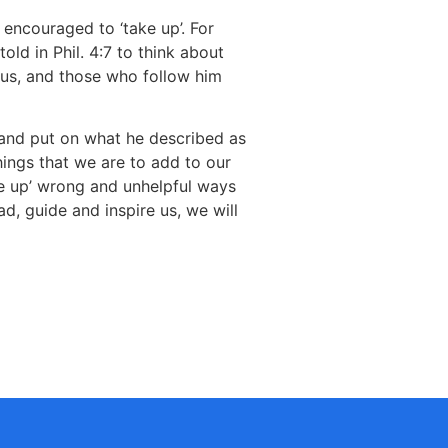
e encouraged to ‘take up’. For
old in Phil. 4:7 to think about
esus, and those who follow him
 and put on what he described as
things that we are to add to our
ve up’ wrong and unhelpful ways
ad, guide and inspire us, we will