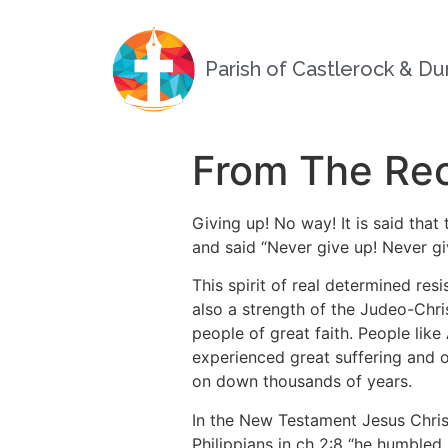
Parish of Castlerock & D
From The Rec
Giving up! No way! It is said that
and said “Never give up! Never gi
This spirit of real determined re
also a strength of the Judeo-Chris
people of great faith.
People like
experienced great suffering and o
on down thousands of years.
In the New Testament Jesus Christ
Philippians in ch 2:8 “he humbled