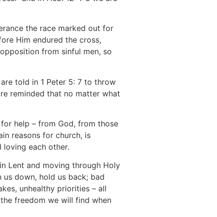
verance the race marked out for
efore Him endured the cross,
opposition from sinful men, so
 are told in 1 Peter 5: 7 to throw
 are reminded that no matter what
sk for help – from God, from those
in reasons for church, is
 loving each other.
 in Lent and moving through Holy
h us down, hold us back; bad
es, unhealthy priorities – all
g the freedom we will find when