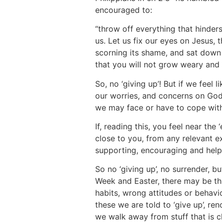
encouraged to:
“throw off everything that hinder
us. Let us fix our eyes on Jesus, 
scorning its shame, and sat down
that you will not grow weary and 
So, no ‘giving up’! But if we feel 
our worries, and concerns on God,
we may face or have to cope with 
If, reading this, you feel near the
close to you, from any relevant e
supporting, encouraging and helpi
So no ‘giving up’, no surrender,
Week and Easter, there may be thi
habits, wrong attitudes or behavi
these we are told to ‘give up’, r
we walk away from stuff that is c