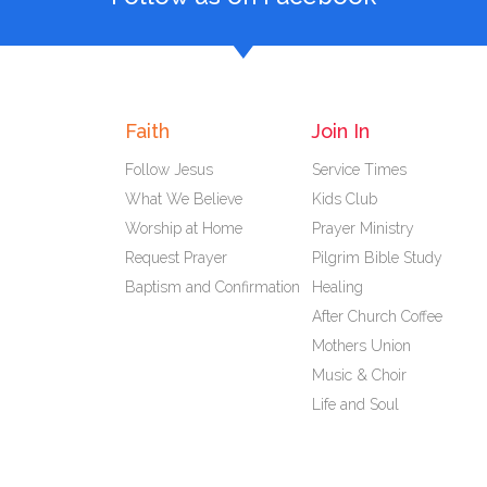
Faith
Join In
Follow Jesus
Service Times
What We Believe
Kids Club
Worship at Home
Prayer Ministry
Request Prayer
Pilgrim Bible Study
Baptism and Confirmation
Healing
After Church Coffee
Mothers Union
Music & Choir
Life and Soul