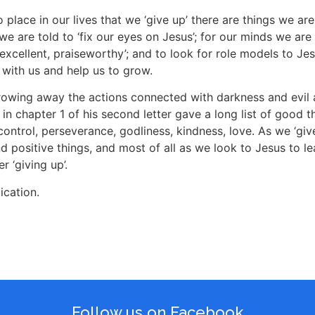
o place in our lives that we ‘give up’ there are things we ar
we are told to ‘fix our eyes on Jesus’; for our minds we are t
, excellent, praiseworthy’; and to look for role models to J
k with us and help us to grow.
hrowing away the actions connected with darkness and evil
 in chapter 1 of his second letter gave a long list of good 
control, perseverance, godliness, kindness, love. As we ‘gi
nd positive things, and most of all as we look to Jesus to le
 ‘giving up’.
ication.
Follow us on Facebook