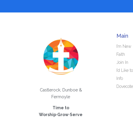
Main
I’m New
Faith
Join In
I’d Like to
Info
Dovecote
Castlerock, Dunboe &
Fermoyle
Time to
Worship·Grow·Serve