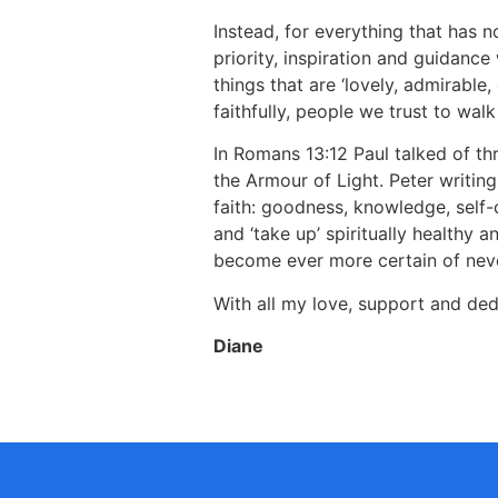
Instead, for everything that has n
priority, inspiration and guidance 
things that are ‘lovely, admirable
faithfully, people we trust to wal
In Romans 13:12 Paul talked of t
the Armour of Light. Peter writing
faith: goodness, knowledge, self-
and ‘take up’ spiritually healthy a
become ever more certain of never
With all my love, support and ded
Diane