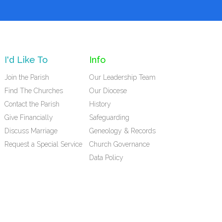
I'd Like To
Info
Join the Parish
Our Leadership Team
Find The Churches
Our Diocese
Contact the Parish
History
Give Financially
Safeguarding
Discuss Marriage
Geneology & Records
Request a Special Service
Church Governance
Data Policy