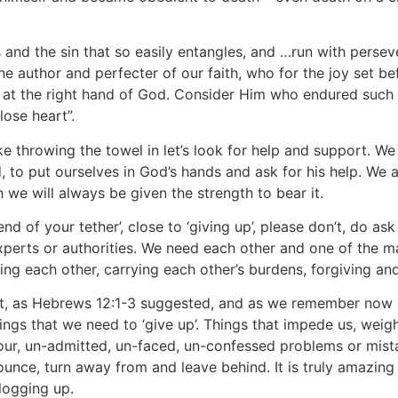
s and the sin that so easily entangles, and …run with perse
the author and perfecter of our faith, who for the joy set b
 at the right hand of God. Consider Him who endured such 
lose heart”.
like throwing the towel in let’s look for help and support. We
 to put ourselves in God’s hands and ask for his help. We
we will always be given the strength to bear it.
 ‘end of your tether’, close to ‘giving up’, please don’t, do a
xperts or authorities. We need each other and one of the ma
ng each other, carrying each other’s burdens, forgiving and
 but, as Hebrews 12:1-3 suggested, and as we remember now
ngs that we need to ‘give up’. Things that impede us, weig
our, un-admitted, un-faced, un-confessed problems or mistak
enounce, turn away from and leave behind. It is truly amazin
logging up.