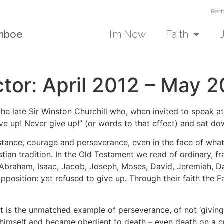
Rect
unboe
I’m New
Faith
tor: April 2012 – May 2
 the late Sir Winston Churchill who, when invited to speak a
ve up! Never give up!” (or words to that effect) and sat d
sistance, courage and perseverance, even in the face of wha
tian tradition. In the Old Testament we read of ordinary, fr
 Abraham, Isaac, Jacob, Joseph, Moses, David, Jeremiah, 
pposition: yet refused to give up. Through their faith the
 is the unmatched example of perseverance, of not ‘giving u
 himself and became obedient to death – even death on a cr