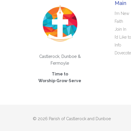
Main
I’m New
Faith
Join In
I’d Like to
Info
Dovecote
Castlerock, Dunboe &
Fermoyle
Time to
Worship·Grow·Serve
© 2026 Parish of Castlerock and Dunboe