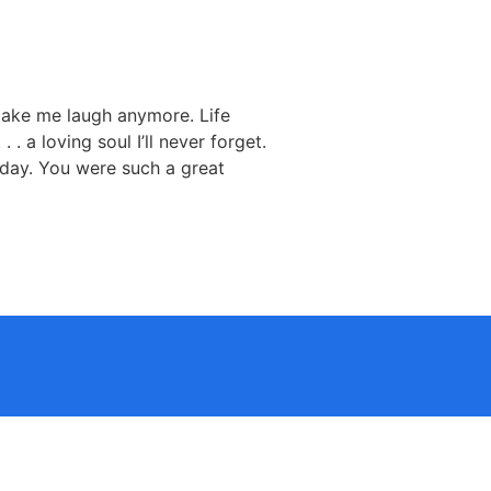
make me laugh anymore. Life
 a loving soul I’ll never forget.
ry day. You were such a great