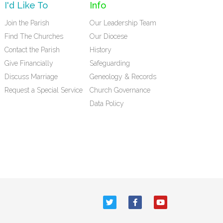
I'd Like To
Info
Join the Parish
Our Leadership Team
Find The Churches
Our Diocese
Contact the Parish
History
Give Financially
Safeguarding
Discuss Marriage
Geneology & Records
Request a Special Service
Church Governance
Data Policy