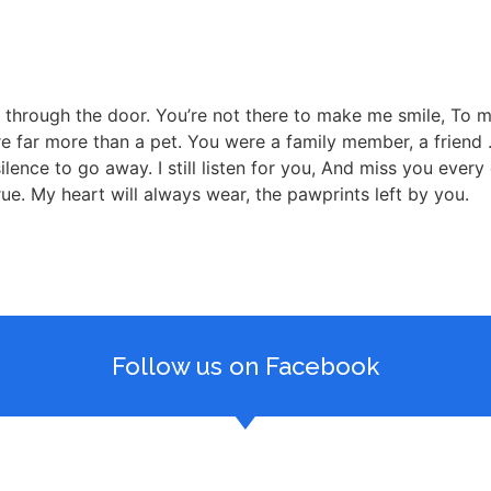
k through the door. You’re not there to make me smile, To 
far more than a pet. You were a family member, a friend . . .
 silence to go away. I still listen for you, And miss you eve
ue. My heart will always wear, the pawprints left by you.
Follow us on Facebook