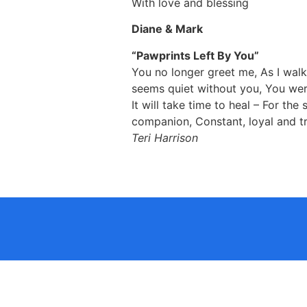
With love and blessing
Diane & Mark
“Pawprints Left By You”
You no longer greet me, As I wal
seems quiet without you, You were 
It will take time to heal – For the
companion, Constant, loyal and tr
Teri Harrison