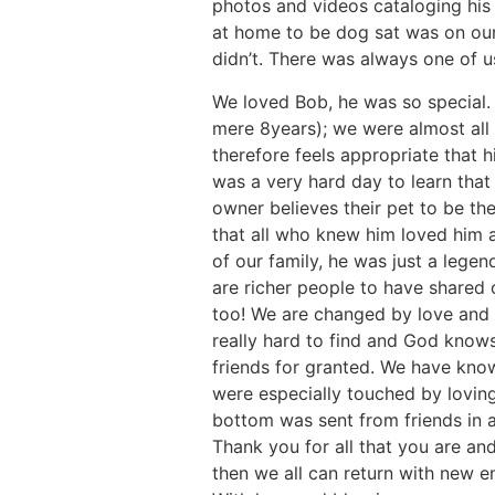
photos and videos cataloging his
at home to be dog sat was on our
didn’t. There was always one of u
We loved Bob, he was so special. I
mere 8years); we were almost all o
therefore feels appropriate that h
was a very hard day to learn tha
owner believes their pet to be th
that all who knew him loved him an
of our family, he was just a lege
are richer people to have shared o
too! We are changed by love and a
really hard to find and God knows 
friends for granted. We have know
were especially touched by lovin
bottom was sent from friends in a
Thank you for all that you are and
then we all can return with new 