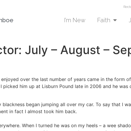
Rect
unboe
I’m New
Faith
tor: July – August – S
 enjoyed over the last number of years came in the form of a
 I picked him up at Lisburn Pound late in 2006 and he was 
uffy blackness began jumping all over my car. To say that I
ent in fact I almost took him back.
rywhere. When I turned he was on my heels – a wee shadow