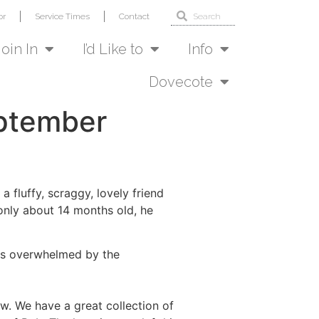
or
Service Times
Contact
Join In
I’d Like to
Info
Dovecote
eptember
 fluffy, scraggy, lovely friend
only about 14 months old, he
 was overwhelmed by the
. We have a great collection of