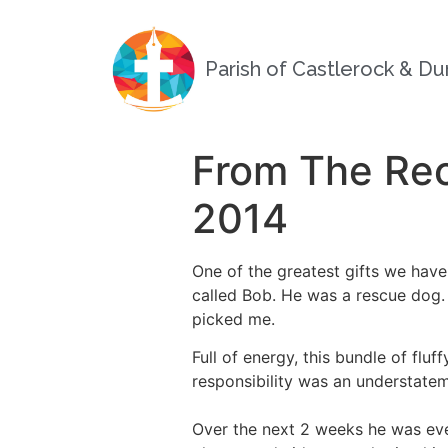
Parish of Castlerock & D
From The Rec
2014
One of the greatest gifts we have
called Bob. He was a rescue dog.
picked me.
Full of energy, this bundle of fl
responsibility was an understatem
Over the next 2 weeks he was eve