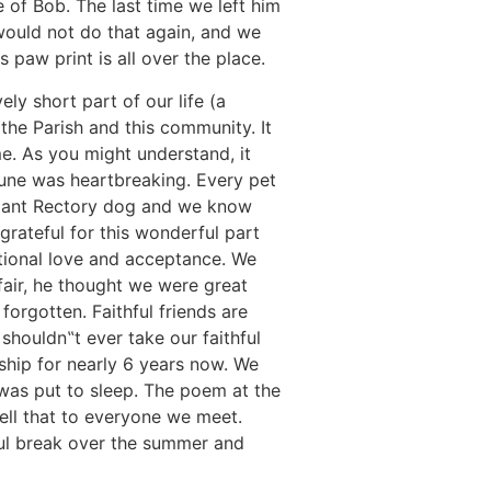
of Bob. The last time we left him
ould not do that again, and we
paw print is all over the place.
ly short part of our life (a
 the Parish and this community. It
me. As you might understand, it
June was heartbreaking. Every pet
lliant Rectory dog and we know
grateful for this wonderful part
itional love and acceptance. We
 fair, he thought we were great
orgotten. Faithful friends are
shouldn‟t ever take our faithful
ship for nearly 6 years now. We
was put to sleep. The poem at the
ell that to everyone we meet.
tful break over the summer and