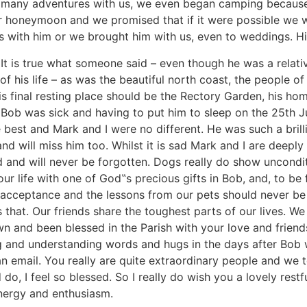
 many adventures with us, we even began camping because 
 honeymoon and we promised that if it were possible we w
s with him or we brought him with us, even to weddings. His 
t is true what someone said – even though he was a relative
f his life – as was the beautiful north coast, the people of
is final resting place should be the Rectory Garden, his ho
t Bob was sick and having to put him to sleep on the 25th 
e best and Mark and I were no different. He was such a bri
d will miss him too. Whilst it is sad Mark and I are deeply 
nd and will never be forgotten. Dogs really do show uncond
ur life with one of God‟s precious gifts in Bob, and, to be
cceptance and the lessons from our pets should never be f
that. Our friends share the toughest parts of our lives. We 
n and been blessed in the Parish with your love and friend
g and understanding words and hugs in the days after Bob 
n email. You really are quite extraordinary people and we t
 do, I feel so blessed. So I really do wish you a lovely res
energy and enthusiasm.