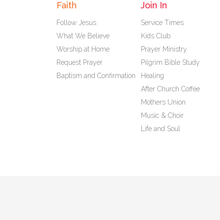
Faith
Join In
Follow Jesus
Service Times
What We Believe
Kids Club
Worship at Home
Prayer Ministry
Request Prayer
Pilgrim Bible Study
Baptism and Confirmation
Healing
After Church Coffee
Mothers Union
Music & Choir
Life and Soul