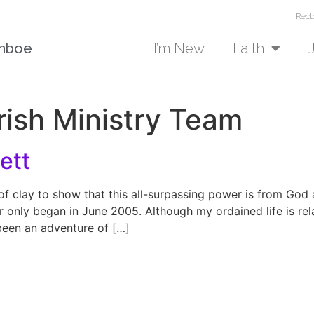
Rect
unboe
I’m New
Faith
rish Ministry Team
ett
 of clay to show that this all-surpassing power is from God
er only began in June 2005. Although my ordained life is re
 been an adventure of […]