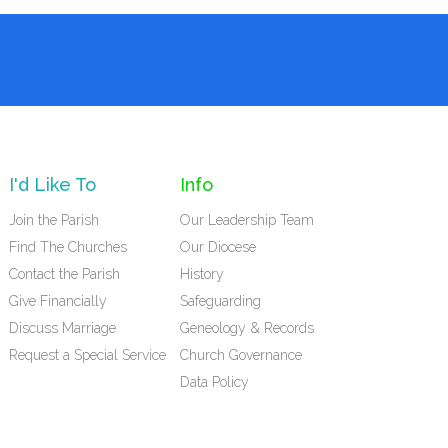
I'd Like To
Info
Join the Parish
Our Leadership Team
Find The Churches
Our Diocese
Contact the Parish
History
Give Financially
Safeguarding
Discuss Marriage
Geneology & Records
Request a Special Service
Church Governance
Data Policy