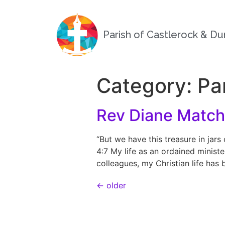
Parish of Castlerock & D
Category:
Pa
Rev Diane Match
“But we have this treasure in jars
4:7 My life as an ordained minist
colleagues, my Christian life has
←
older