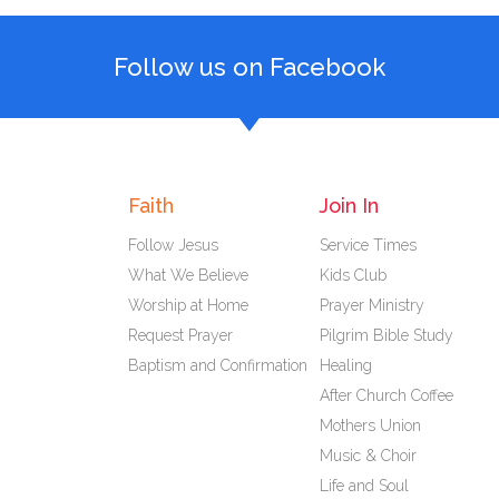
Follow us on Facebook
Faith
Join In
Follow Jesus
Service Times
What We Believe
Kids Club
Worship at Home
Prayer Ministry
Request Prayer
Pilgrim Bible Study
Baptism and Confirmation
Healing
After Church Coffee
Mothers Union
Music & Choir
Life and Soul