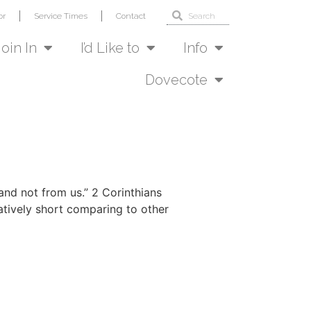
or
Service Times
Contact
Join In
I’d Like to
Info
Dovecote
 and not from us.” 2 Corinthians
latively short comparing to other