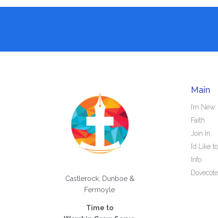
Main
I’m New
Faith
Join In
I’d Like to
Info
Dovecote
Castlerock, Dunboe &
Fermoyle
Time to