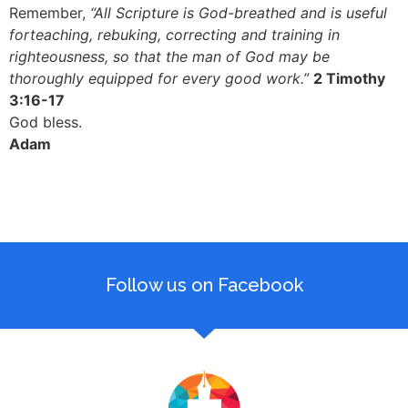
Remember,
“All Scripture is God-breathed and is useful
forteaching, rebuking, correcting and training in
righteousness, so that the man of God may be
thoroughly equipped for every good work.”
2 Timothy
3:16-17
God bless.
Adam
Follow us on Facebook