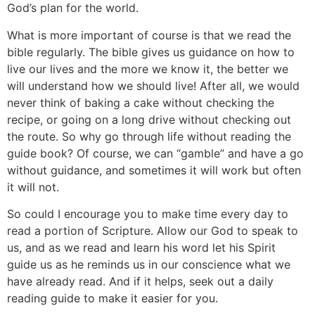
God’s plan for the world.
What is more important of course is that we read the
bible regularly. The bible gives us guidance on how to
live our lives and the more we know it, the better we
will understand how we should live! After all, we would
never think of baking a cake without checking the
recipe, or going on a long drive without checking out
the route. So why go through life without reading the
guide book? Of course, we can “gamble” and have a go
without guidance, and sometimes it will work but often
it will not.
So could I encourage you to make time every day to
read a portion of Scripture. Allow our God to speak to
us, and as we read and learn his word let his Spirit
guide us as he reminds us in our conscience what we
have already read. And if it helps, seek out a daily
reading guide to make it easier for you.