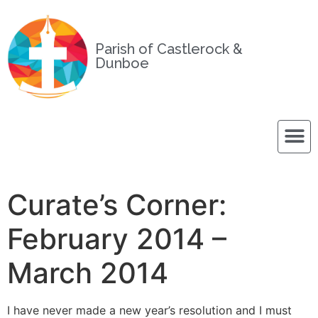
Parish of Castlerock &
Dunboe
Curate’s Corner:
February 2014 –
March 2014
I have never made a new year’s resolution and I must