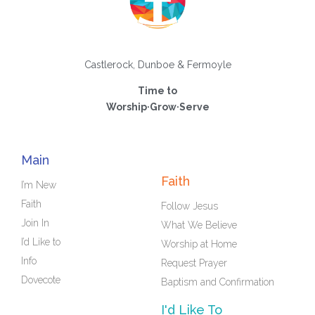
Castlerock, Dunboe & Fermoyle
Time to
Worship·Grow·Serve
Main
Faith
I’m New
Faith
Follow Jesus
Join In
What We Believe
I’d Like to
Worship at Home
Info
Request Prayer
Dovecote
Baptism and Confirmation
I'd Like To