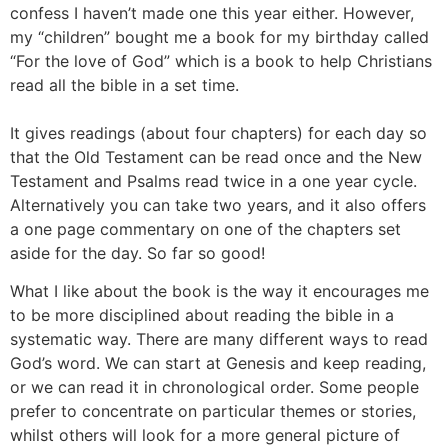
confess I haven’t made one this year either. However,
my “children” bought me a book for my birthday called
“For the love of God” which is a book to help Christians
read all the bible in a set time.
It gives readings (about four chapters) for each day so
that the Old Testament can be read once and the New
Testament and Psalms read twice in a one year cycle.
Alternatively you can take two years, and it also offers
a one page commentary on one of the chapters set
aside for the day. So far so good!
What I like about the book is the way it encourages me
to be more disciplined about reading the bible in a
systematic way. There are many different ways to read
God’s word. We can start at Genesis and keep reading,
or we can read it in chronological order. Some people
prefer to concentrate on particular themes or stories,
whilst others will look for a more general picture of