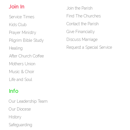
Join In
Join the Parish
Find The Churches
Service Times
Contact the Parish
Kids Club
Give Financially
Prayer Ministry
Discuss Marriage
Pilgrim Bible Study
Request a Special Service
Healing
After Church Coffee
Mothers Union
Music & Choir
Life and Soul
Info
Our Leadership Team
Our Diocese
History
Safeguarding