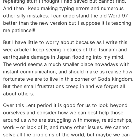
repeating stuff I thought I had saved but cannot find.
And then I keep making typing errors and numerous
other silly mistakes. I can understand the old Word 97
better than the new version but I suppose it is teaching
me patience!!!
But I have little to worry about because as I write this
wee article I keep seeing pictures of the Tsunami and
earthquake damage in Japan flooding into my mind.
The world seems a much smaller place nowadays with
instant communication, and should make us realise how
fortunate we are to live in this corner of God’s kingdom.
But then small frustrations creep in and we forget all
about others.
Over this Lent period it is good for us to look beyond
ourselves and consider how we can best help those
around us who are struggling with money, relationships,
work – or lack of it, and many other issues. We cannot
solve all the problems of the world, but maybe we can