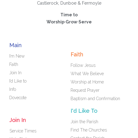
Castlerock, Dunboe & Fermoyle
Time to
Worship·Grow·Serve
Main
Faith
I’m New
Faith
Follow Jesus
Join In
What We Believe
I’d Like to
Worship at Home
Info
Request Prayer
Dovecote
Baptism and Confirmation
I'd Like To
Join In
Join the Parish
Find The Churches
Service Times