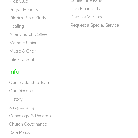
Contact the Parish
Kids Club
Give Financially
Prayer Ministry
Discuss Marriage
Pilgrim Bible Study
Request a Special Service
Healing
After Church Coffee
Mothers Union
Music & Choir
Life and Soul
Info
Our Leadership Team
Our Diocese
History
Safeguarding
Geneology & Records
Church Governance
Data Policy