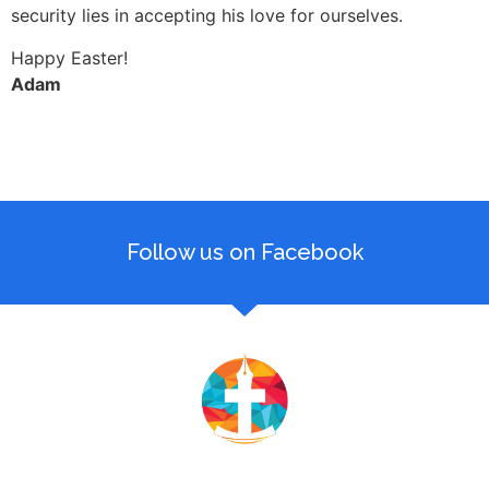
security lies in accepting his love for ourselves.
Happy Easter!
Adam
Follow us on Facebook