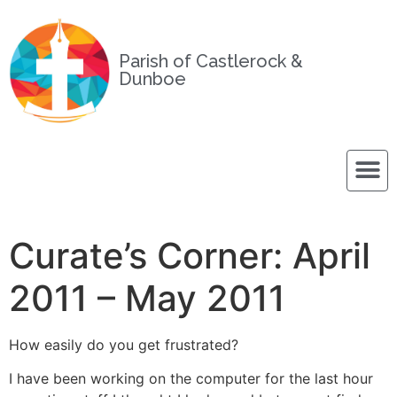
Parish of Castlerock &
Dunboe
Curate’s Corner: April
2011 – May 2011
How easily do you get frustrated?
I have been working on the computer for the last hour