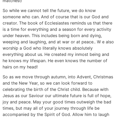
matches!)
So while we cannot tell the future, we do know
someone who can. And of course that is our God and
creator. The book of Ecclesiastes reminds us that there
is a time for everything and a season for every activity
under heaven. This includes being born and dying,
weeping and laughing, and at war or at peace.. W e also
worship a God who literally knows absolutely
everything about us. He created my inmost being and
he knows my lifespan. He even knows the number of
hairs on my head!
So as we move through autumn, into Advent, Christmas
and the New Year, so we can look forward to
celebrating the birth of the Christ child. Because with
Jesus as our Saviour our ultimate future is full of hope,
joy and peace. May your good times outweigh the bad
times, but may all of your journey through life be
accompanied by the Spirit of God. Allow him to laugh