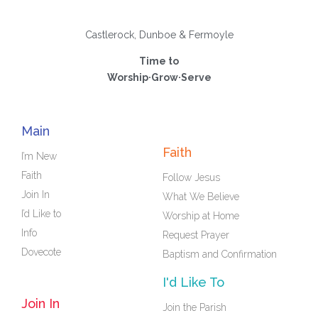
Castlerock, Dunboe & Fermoyle
Time to
Worship·Grow·Serve
Main
Faith
I’m New
Faith
Follow Jesus
Join In
What We Believe
I’d Like to
Worship at Home
Info
Request Prayer
Dovecote
Baptism and Confirmation
I'd Like To
Join In
Join the Parish