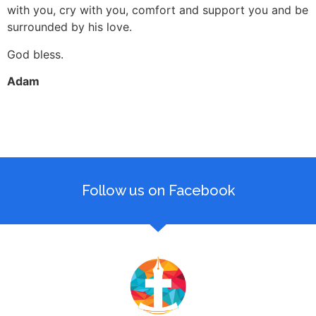
with you, cry with you, comfort and support you and be
surrounded by his love.
God bless.
Adam
Follow us on Facebook