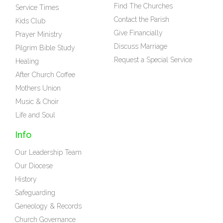
Find The Churches
Service Times
Contact the Parish
Kids Club
Give Financially
Prayer Ministry
Discuss Marriage
Pilgrim Bible Study
Request a Special Service
Healing
After Church Coffee
Mothers Union
Music & Choir
Life and Soul
Info
Our Leadership Team
Our Diocese
History
Safeguarding
Geneology & Records
Church Governance