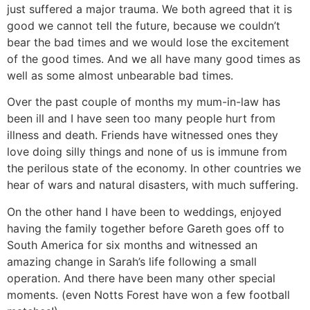
just suffered a major trauma. We both agreed that it is
good we cannot tell the future, because we couldn’t
bear the bad times and we would lose the excitement
of the good times. And we all have many good times as
well as some almost unbearable bad times.
Over the past couple of months my mum-in-law has
been ill and I have seen too many people hurt from
illness and death. Friends have witnessed ones they
love doing silly things and none of us is immune from
the perilous state of the economy. In other countries we
hear of wars and natural disasters, with much suffering.
On the other hand I have been to weddings, enjoyed
having the family together before Gareth goes off to
South America for six months and witnessed an
amazing change in Sarah’s life following a small
operation. And there have been many other special
moments. (even Notts Forest have won a few football