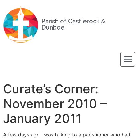
Parish of Castlerock &
Dunboe
Curate’s Corner:
November 2010 –
January 2011
A few days ago I was talking to a parishioner who had