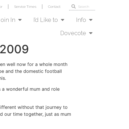
or
Service Times
Contact
Join In
I’d Like to
Info
Dovecote
 2009
been well now for a whole month
 be and the domestic football
is.
as a wonderful mum and role
ifferent without that journey to
nd our time together, just as mum