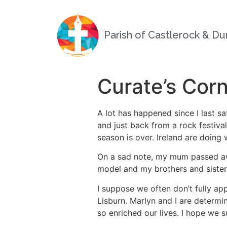
Parish of Castlerock & D
Curate’s Cor
A lot has happened since I last s
and just back from a rock festiva
season is over. Ireland are doing 
On a sad note, my mum passed away
model and my brothers and sister 
I suppose we often don’t fully app
Lisburn. Marlyn and I are determi
so enriched our lives. I hope we 