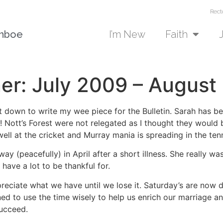
Rect
unboe
I’m New
Faith
ner: July 2009 – August
at down to write my wee piece for the Bulletin. Sarah has 
l! Nott’s Forest were not relegated as I thought they would
well at the cricket and Murray mania is spreading in the tenn
 (peacefully) in April after a short illness. She really w
have a lot to be thankful for.
reciate what we have until we lose it. Saturday’s are now d
ned to use the time wisely to help us enrich our marriage a
succeed.