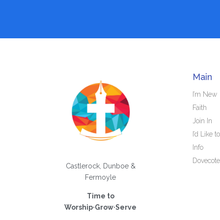
Main
I’m New
Faith
Join In
I’d Like to
Info
Dovecote
Castlerock, Dunboe &
Fermoyle
Time to
Worship·Grow·Serve