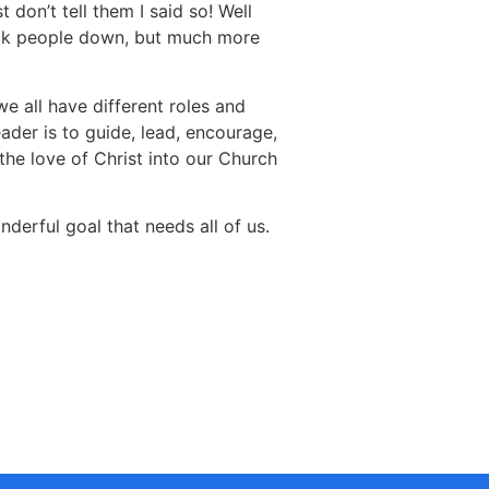
 don’t tell them I said so! Well
knock people down, but much more
e all have different roles and
ader is to guide, lead, encourage,
the love of Christ into our Church
erful goal that needs all of us.