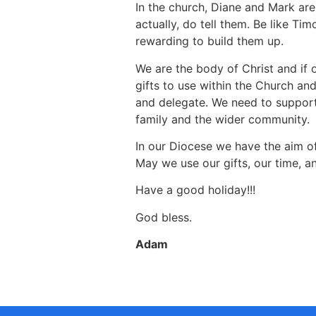
In the church, Diane and Mark are 
actually, do tell them. Be like T
rewarding to build them up.
We are the body of Christ and if 
gifts to use within the Church an
and delegate. We need to support 
family and the wider community.
In our Diocese we have the aim of
May we use our gifts, our time, a
Have a good holiday!!!
God bless.
Adam