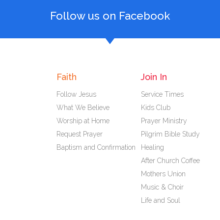
Follow us on Facebook
Faith
Join In
Follow Jesus
Service Times
What We Believe
Kids Club
Worship at Home
Prayer Ministry
Request Prayer
Pilgrim Bible Study
Baptism and Confirmation
Healing
After Church Coffee
Mothers Union
Music & Choir
Life and Soul