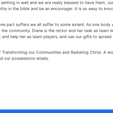
settling in well and we are really blessed to have them. Just
imothy in the bible and be an encourager. It is so easy to 
one part suffers we all suffer to some extent. As one body w
d the community. Diane is the rector and her task as team le
and help her as team players, and use our gifts to spread 
 Transforming our Communities and Radiating Christ. A wond
nd our possessions wisely.