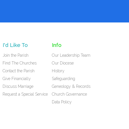
I'd Like To
Info
Join the Parish
Our Leadership Team
Find The Churches
Our Diocese
Contact the Parish
History
Give Financially
Safeguarding
Discuss Marriage
Geneology & Records
Request a Special Service
Church Governance
Data Policy